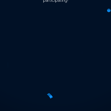
participating!