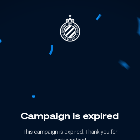
Campaign is expired
This campaign is expired. Thank you for