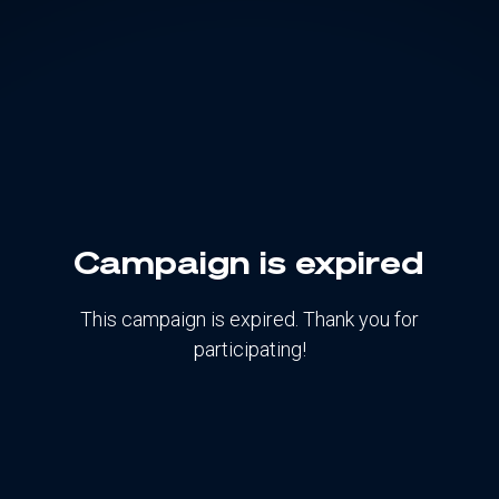
Campaign is expired
This campaign is expired. Thank you for
participating!